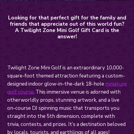
Looking for that perfect gift for the family and
friends that appreciate out of this world fun?
A Twilight Zone Mini Golf Gift Card is the
answer!
Twilight Zone Mini Golf is an extraordinary 10,000-
square-foot themed attraction featuring a custom-
designed indoor glow-in-the-dark 18-hole
miniature
golf course
. This immersive venue is adorned with
otherworldly props, stunning artwork, and a live
on-course DJ spinning music that transports you
straight into the 5th dimension, complete with
trivia, contests, and prizes. It’s a destination beloved
by locals, tourists, and earthlings of all ages!