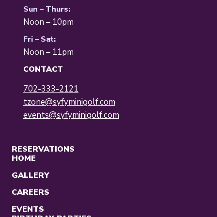
Sun – Thurs:
Noon – 10pm
Fri – Sat:
Noon – 11pm
CONTACT
702-333-2121
tzone@syfyminigolf.com
events@syfyminigolf.com
RESERVATIONS
HOME
GALLERY
CAREERS
EVENTS