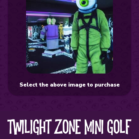
Select the above image to purchase