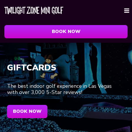
Skip
to
content
BOOK NOW
GIFTCARDS
The best indoor golf experience in Las Vegas
with over 3,000 5-Star reviews!
BOOK NOW