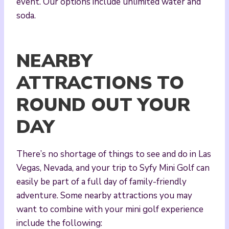
event. Our options include unlimited water and
soda.
NEARBY
ATTRACTIONS TO
ROUND OUT YOUR
DAY
There’s no shortage of things to see and do in Las
Vegas, Nevada, and your trip to Syfy Mini Golf can
easily be part of a full day of family-friendly
adventure. Some nearby attractions you may
want to combine with your mini golf experience
include the following: