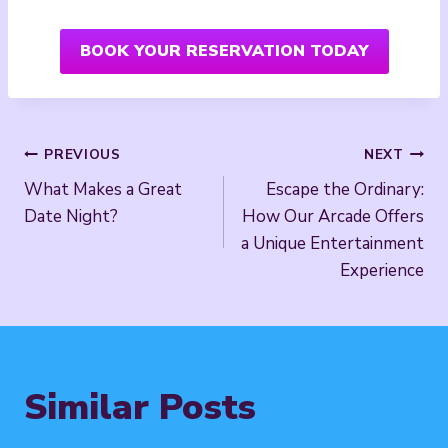
BOOK YOUR RESERVATION TODAY
Post
PREVIOUS
NEXT
What Makes a Great
Escape the Ordinary:
navigation
Date Night?
How Our Arcade Offers
a Unique Entertainment
Experience
Similar Posts