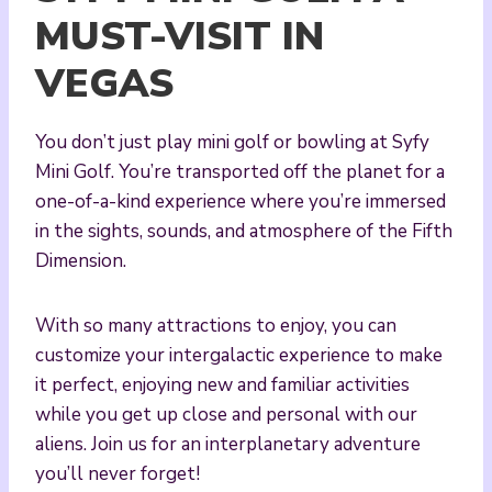
MUST-VISIT IN
VEGAS
You don’t just play mini golf or bowling at Syfy
Mini Golf. You’re transported off the planet for a
one-of-a-kind experience where you’re immersed
in the sights, sounds, and atmosphere of the Fifth
Dimension.
With so many attractions to enjoy, you can
customize your intergalactic experience to make
it perfect, enjoying new and familiar activities
while you get up close and personal with our
aliens. Join us for an interplanetary adventure
you’ll never forget!