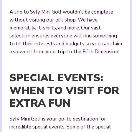
A trip to Syfy Mini Golf wouldn’t be complete
without visiting our gift shop. We have
memorabilia, t-shirts, and more. Our vast
selection ensures everyone will find something
to fit their interests and budgets so you can claim
a souvenir from your trip to the Fifth Dimension!
SPECIAL EVENTS:
WHEN TO VISIT FOR
EXTRA FUN
Syfy Mini Golf is your go-to destination for
incredible special events. Some of the special