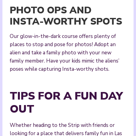
PHOTO OPS AND
INSTA-WORTHY SPOTS
Our glow-in-the-dark course offers plenty of
places to stop and pose for photos! Adopt an
alien and take a family photo with your new
family member. Have your kids mimic the aliens’
poses while capturing Insta-worthy shots.
TIPS FOR A FUN DAY
OUT
Whether heading to the Strip with friends or
looking for a place that delivers family fun in Las