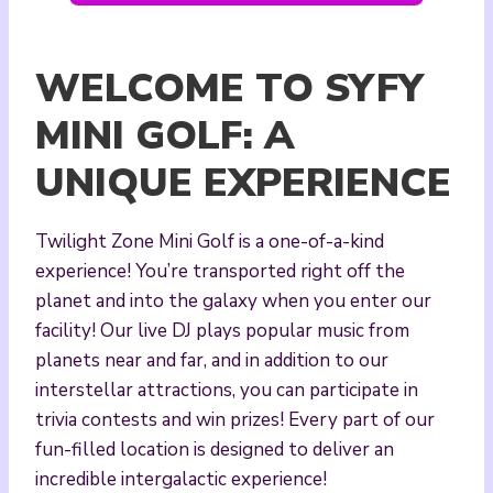
WELCOME TO SYFY
MINI GOLF: A
UNIQUE EXPERIENCE
Twilight Zone Mini Golf is a one-of-a-kind
experience! You’re transported right off the
planet and into the galaxy when you enter our
facility! Our live DJ plays popular music from
planets near and far, and in addition to our
interstellar attractions, you can participate in
trivia contests and win prizes! Every part of our
fun-filled location is designed to deliver an
incredible intergalactic experience!