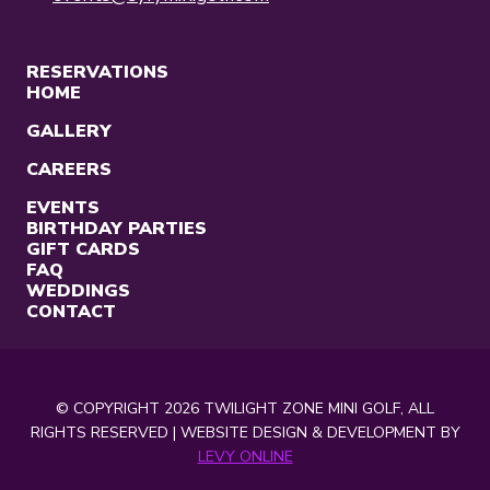
RESERVATIONS
HOME
GALLERY
CAREERS
EVENTS
BIRTHDAY PARTIES
GIFT CARDS
FAQ
WEDDINGS
CONTACT
© COPYRIGHT 2026 TWILIGHT ZONE MINI GOLF, ALL
RIGHTS RESERVED | WEBSITE DESIGN & DEVELOPMENT BY
LEVY ONLINE