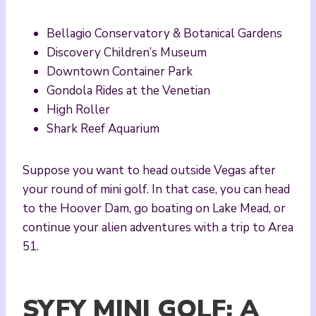
Bellagio Conservatory & Botanical Gardens
Discovery Children’s Museum
Downtown Container Park
Gondola Rides at the Venetian
High Roller
Shark Reef Aquarium
Suppose you want to head outside Vegas after
your round of mini golf. In that case, you can head
to the Hoover Dam, go boating on Lake Mead, or
continue your alien adventures with a trip to Area
51.
SYFY MINI GOLF: A