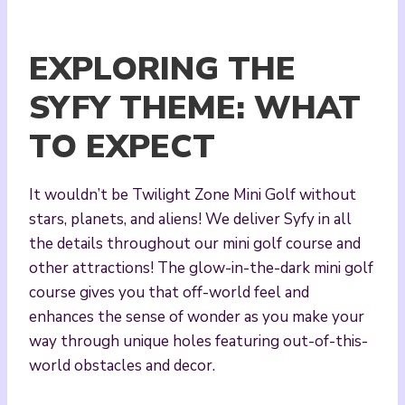
EXPLORING THE
SYFY THEME: WHAT
TO EXPECT
It wouldn’t be Twilight Zone Mini Golf without
stars, planets, and aliens! We deliver Syfy in all
the details throughout our mini golf course and
other attractions! The glow-in-the-dark mini golf
course gives you that off-world feel and
enhances the sense of wonder as you make your
way through unique holes featuring out-of-this-
world obstacles and decor.