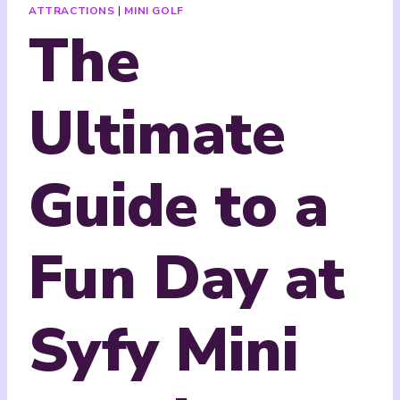
ATTRACTIONS
|
MINI GOLF
The
Ultimate
Guide to a
Fun Day at
Syfy Mini