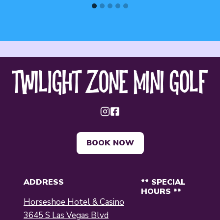
BOOK NOW
ADDRESS
** SPECIAL
HOURS **
Horseshoe Hotel & Casino
3645 S Las Vegas Blvd