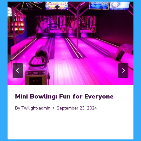
Mini Bowling: Fun for Everyone
By
Twilight-admin
September 23, 2024