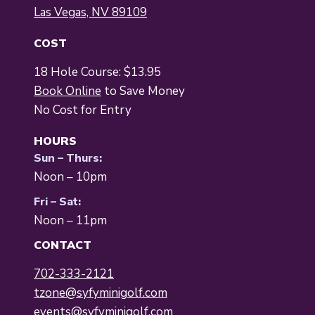
Las Vegas, NV 89109
COST
18 Hole Course: $13.95
Book Online
to Save Money
No Cost for Entry
HOURS
Sun – Thurs:
Noon – 10pm
Fri – Sat:
Noon – 11pm
CONTACT
702-333-2121
tzone@syfyminigolf.com
events@syfyminigolf.com