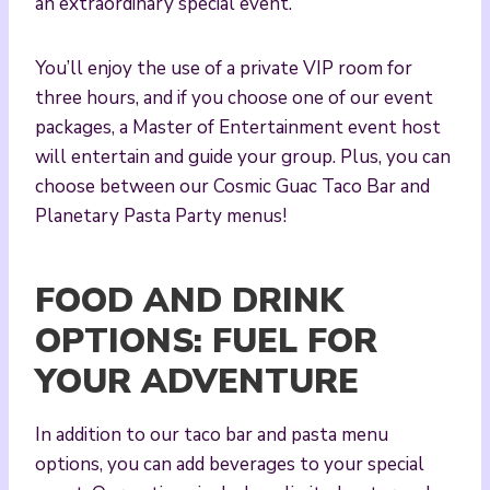
an extraordinary special event.
You’ll enjoy the use of a private VIP room for
three hours, and if you choose one of our event
packages, a Master of Entertainment event host
will entertain and guide your group. Plus, you can
choose between our Cosmic Guac Taco Bar and
Planetary Pasta Party menus!
FOOD AND DRINK
OPTIONS: FUEL FOR
YOUR ADVENTURE
In addition to our taco bar and pasta menu
options, you can add beverages to your special