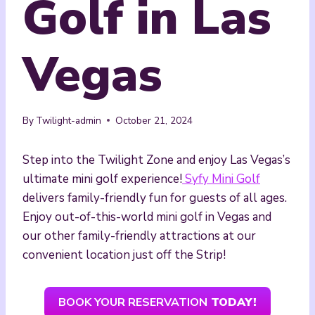
Golf in Las
Vegas
By
Twilight-admin
October 21, 2024
Step into the Twilight Zone and enjoy Las Vegas’s
ultimate mini golf experience!
Syfy Mini Golf
delivers family-friendly fun for guests of all ages.
Enjoy out-of-this-world mini golf in Vegas and
our other family-friendly attractions at our
convenient location just off the Strip!
BOOK YOUR RESERVATION
TODAY!