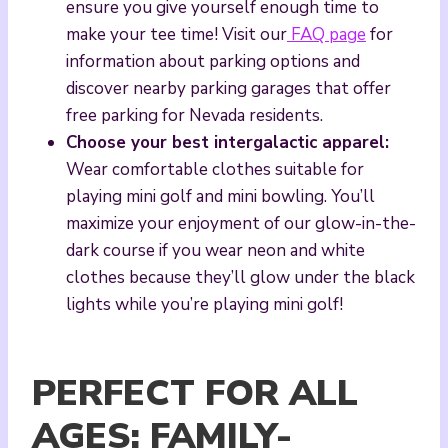
ensure you give yourself enough time to
make your tee time! Visit our
FAQ page
for
information about parking options and
discover nearby parking garages that offer
free parking for Nevada residents.
Choose your best intergalactic apparel:
Wear comfortable clothes suitable for
playing mini golf and mini bowling. You’ll
maximize your enjoyment of our glow-in-the-
dark course if you wear neon and white
clothes because they’ll glow under the black
lights while you’re playing mini golf!
PERFECT FOR ALL
AGES: FAMILY-