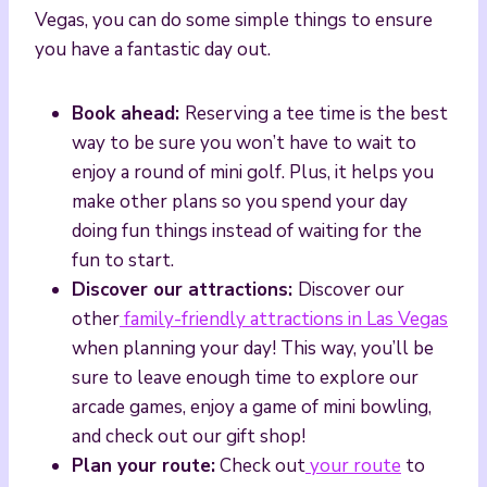
Vegas, you can do some simple things to ensure
you have a fantastic day out.
Book ahead:
Reserving a tee time is the best
way to be sure you won’t have to wait to
enjoy a round of mini golf. Plus, it helps you
make other plans so you spend your day
doing fun things instead of waiting for the
fun to start.
Discover our attractions:
Discover our
other
family-friendly attractions in Las Vegas
when planning your day! This way, you’ll be
sure to leave enough time to explore our
arcade games, enjoy a game of mini bowling,
and check out our gift shop!
Plan your route:
Check out
your route
to