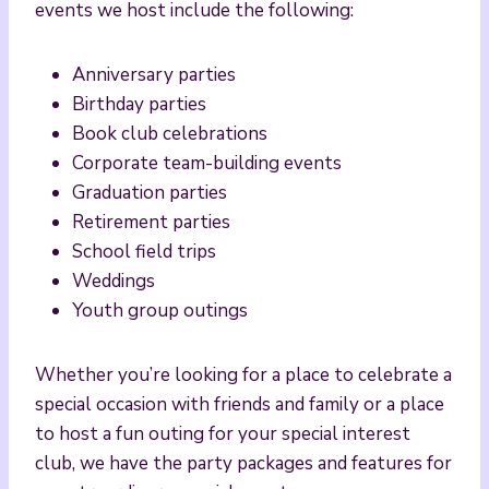
events we host include the following:
Anniversary parties
Birthday parties
Book club celebrations
Corporate team-building events
Graduation parties
Retirement parties
School field trips
Weddings
Youth group outings
Whether you’re looking for a place to celebrate a
special occasion with friends and family or a place
to host a fun outing for your special interest
club, we have the party packages and features for