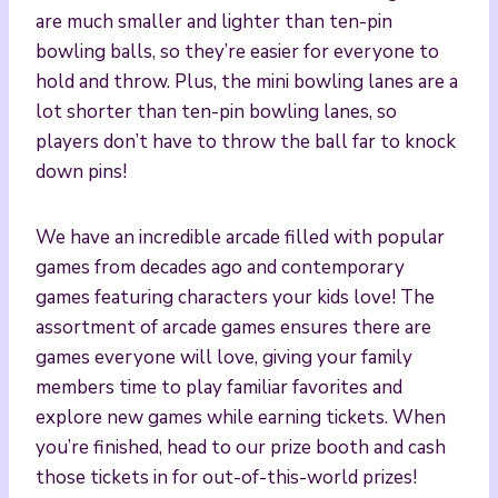
are much smaller and lighter than ten-pin
bowling balls, so they’re easier for everyone to
hold and throw. Plus, the mini bowling lanes are a
lot shorter than ten-pin bowling lanes, so
players don’t have to throw the ball far to knock
down pins!
We have an incredible arcade filled with popular
games from decades ago and contemporary
games featuring characters your kids love! The
assortment of arcade games ensures there are
games everyone will love, giving your family
members time to play familiar favorites and
explore new games while earning tickets. When
you’re finished, head to our prize booth and cash
those tickets in for out-of-this-world prizes!