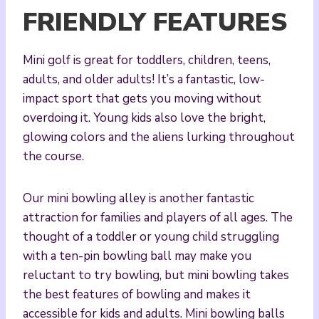
FRIENDLY FEATURES
Mini golf is great for toddlers, children, teens,
adults, and older adults! It’s a fantastic, low-
impact sport that gets you moving without
overdoing it. Young kids also love the bright,
glowing colors and the aliens lurking throughout
the course.
Our mini bowling alley is another fantastic
attraction for families and players of all ages. The
thought of a toddler or young child struggling
with a ten-pin bowling ball may make you
reluctant to try bowling, but mini bowling takes
the best features of bowling and makes it
accessible for kids and adults. Mini bowling balls